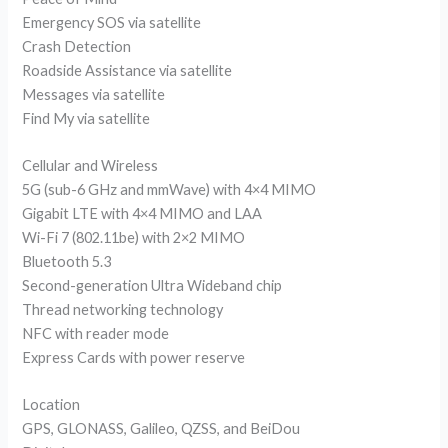
Emergency SOS via satellite
Crash Detection
Roadside Assistance via satellite
Messages via satellite
Find My via satellite
Cellular and Wireless
5G (sub-6 GHz and mmWave) with 4×4 MIMO
Gigabit LTE with 4×4 MIMO and LAA
Wi-Fi 7 (802.11be) with 2×2 MIMO
Bluetooth 5.3
Second-generation Ultra Wideband chip
Thread networking technology
NFC with reader mode
Express Cards with power reserve
Location
GPS, GLONASS, Galileo, QZSS, and BeiDou