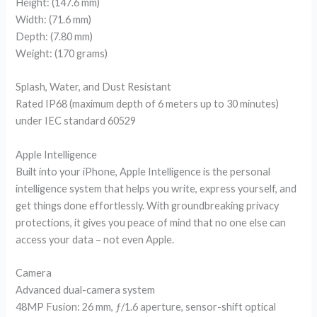
Height: (147.6 mm)
Width: (71.6 mm)
Depth: (7.80 mm)
Weight: (170 grams)
Splash, Water, and Dust Resistant
Rated IP68 (maximum depth of 6 meters up to 30 minutes)
under IEC standard 60529
Apple Intelligence
Built into your iPhone, Apple Intelligence is the personal
intelligence system that helps you write, express yourself, and
get things done effortlessly. With groundbreaking privacy
protections, it gives you peace of mind that no one else can
access your data – not even Apple.
Camera
Advanced dual-camera system
48MP Fusion: 26 mm, ƒ/1.6 aperture, sensor-shift optical