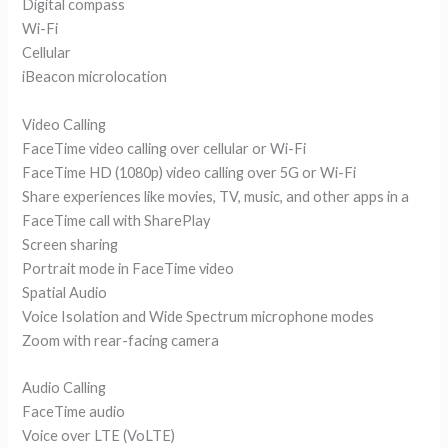
Digital compass
Wi-Fi
Cellular
iBeacon microlocation
Video Calling
FaceTime video calling over cellular or Wi-Fi
FaceTime HD (1080p) video calling over 5G or Wi-Fi
Share experiences like movies, TV, music, and other apps in a
FaceTime call with SharePlay
Screen sharing
Portrait mode in FaceTime video
Spatial Audio
Voice Isolation and Wide Spectrum microphone modes
Zoom with rear-facing camera
Audio Calling
FaceTime audio
Voice over LTE (VoLTE)