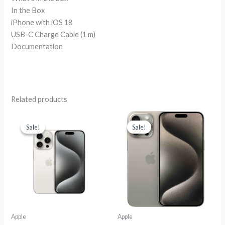
In the Box
iPhone with iOS 18
USB-C Charge Cable (1 m)
Documentation
Related products
Original
Current
Original
Current
price
price
price
price
Sale!
Sale!
Sale!
Sale!
was:
is:
was:
is:
R38,799.00.
R31,999.00.
R30,599.00.
R25,699.00
Apple
Apple