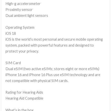
High-g accelerometer
Proximity sensor
Dual ambient light sensors
Operating System
iOS 18
iOS is the world’s most personal and secure mobile operating
system, packed with powerful features and designed to
protect your privacy.
SIM Card
Dual eSIM (two active eSIMs; stores eight or more eSIMs)
iPhone 16 and iPhone 16 Plus use eSIM technology and are
not compatible with physical SIM cards.
Rating for Hearing Aids
Hearing Aid Compatible
What’s in the box