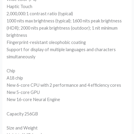
Haptic Touch
2,000,000:1 contrast ratio (typical)
1000 nits max brightness (typical); 1600 nits peak brightness
(HDR); 2000 nits peak brightness (outdoor); 1 nit minimum
brightness
Fingerprint-resistant oleophobic coating
Support for display of multiple languages and characters
simultaneously
Chip
A18 chip
New 6-core CPU with 2 performance and 4 efficiency cores
New 5-core GPU
New 16-core Neural Engine
Capacity 256GB
Size and Weight