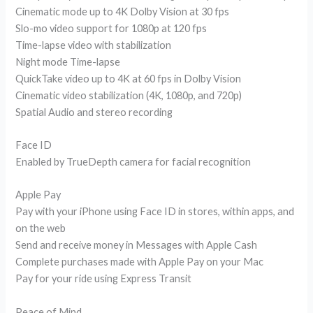
Cinematic mode up to 4K Dolby Vision at 30 fps
Slo-mo video support for 1080p at 120 fps
Time-lapse video with stabilization
Night mode Time-lapse
QuickTake video up to 4K at 60 fps in Dolby Vision
Cinematic video stabilization (4K, 1080p, and 720p)
Spatial Audio and stereo recording
Face ID
Enabled by TrueDepth camera for facial recognition
Apple Pay
Pay with your iPhone using Face ID in stores, within apps, and
on the web
Send and receive money in Messages with Apple Cash
Complete purchases made with Apple Pay on your Mac
Pay for your ride using Express Transit
Peace of Mind