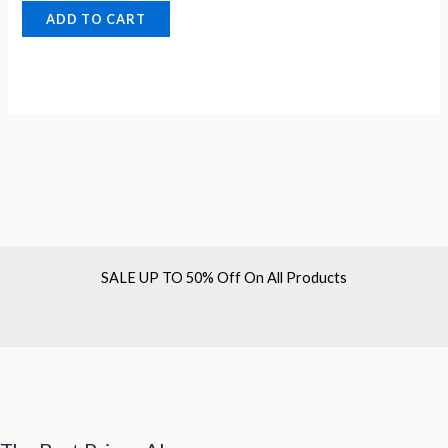
ADD TO CART
SALE UP TO 50% Off On All Products