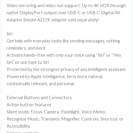
Video mirroring and video out support: Up to 4K HDR through
native DisplayPort output over USB-C or USB-C Digital AV
Adapter (model A2119; adapter sold separately)
Siri
Get help with everyday tasks like sending messages, setting
reminders, and more
Activate hands-free with only your voice using “Siri” or “Hey
Siri,” or use type to Siri
Protected by the strongest privacy of any intelligent assistant
Powered by Apple Intelligence, Siri is more natural,
contextually relevant, and personal
External Buttons and Connectors
Action button features
Silent mode, Focus, Camera, Flashlight, Voice Memo,
Recognize Music, Translate, Magnifier, Controls, Shortcut, or
Accessibility