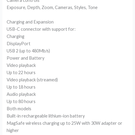
Camera controls
Exposure, Depth, Zoom, Cameras, Styles, Tone
Charging and Expansion
USB-C connector with support for:
Charging
DisplayPort
USB 2 (up to 480Mb/s)
Power and Battery
Video playback
Up to 22 hours
Video playback (streamed)
Up to 18 hours
Audio playback
Up to 80 hours
Both models
Built-in rechargeable lithium-ion battery
MagSafe wireless charging up to 25W with 30W adapter or
higher