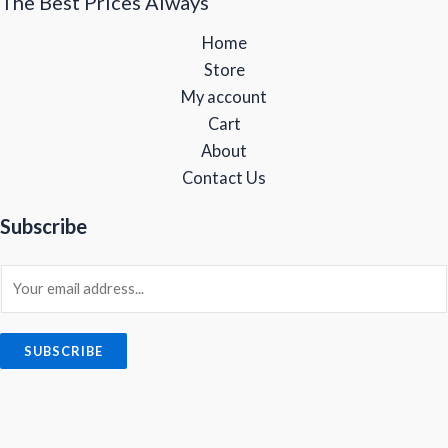
The Best Prices Always
Home
Store
My account
Cart
About
Contact Us
Subscribe
E
m
a
i
SUBSCRIBE
l
*