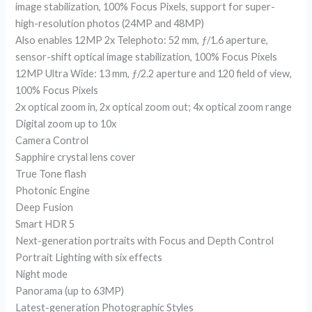
image stabilization, 100% Focus Pixels, support for super-
high-resolution photos (24MP and 48MP)
Also enables 12MP 2x Telephoto: 52 mm, ƒ/1.6 aperture,
sensor-shift optical image stabilization, 100% Focus Pixels
12MP Ultra Wide: 13 mm, ƒ/2.2 aperture and 120 field of view,
100% Focus Pixels
2x optical zoom in, 2x optical zoom out; 4x optical zoom range
Digital zoom up to 10x
Camera Control
Sapphire crystal lens cover
True Tone flash
Photonic Engine
Deep Fusion
Smart HDR 5
Next-generation portraits with Focus and Depth Control
Portrait Lighting with six effects
Night mode
Panorama (up to 63MP)
Latest-generation Photographic Styles