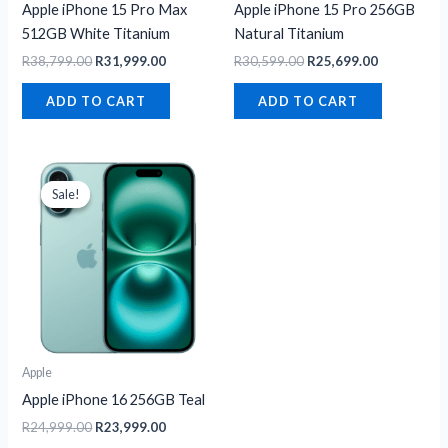
Apple iPhone 15 Pro Max
Apple iPhone 15 Pro 256GB
512GB White Titanium
Natural Titanium
R
38,799.00
R
31,999.00
R
30,599.00
R
25,699.00
ADD TO CART
ADD TO CART
Original
Current
price
price
Sale!
Sale!
was:
is:
R24,999.00.
R23,999.00.
Apple
Apple iPhone 16 256GB Teal
R
24,999.00
R
23,999.00