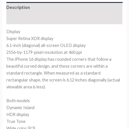
Description
Reviews (0)
Display
Super Retina XDR display
6.1-inch (diagonal) all-screen OLED display
2556-by-1179-pixel resolution at 460 ppi
The iPhone 16 display has rounded corners that follow a
beautiful curved design, and these corners are within a
standard rectangle. When measured as a standard
rectangular shape, the screen is 6.12 inches diagonally (actual
viewable area is less).
Both models
Dynamic Island
HDR display
True Tone
Wide color (P3)