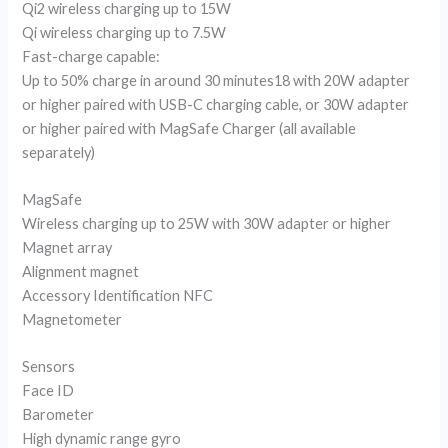
Qi2 wireless charging up to 15W
Qi wireless charging up to 7.5W
Fast-charge capable:
Up to 50% charge in around 30 minutes18 with 20W adapter
or higher paired with USB-C charging cable, or 30W adapter
or higher paired with MagSafe Charger (all available
separately)
MagSafe
Wireless charging up to 25W with 30W adapter or higher
Magnet array
Alignment magnet
Accessory Identification NFC
Magnetometer
Sensors
Face ID
Barometer
High dynamic range gyro