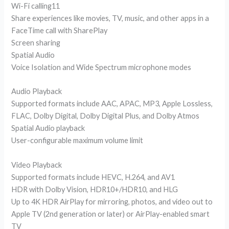
Wi-Fi calling11
Share experiences like movies, TV, music, and other apps in a
FaceTime call with SharePlay
Screen sharing
Spatial Audio
Voice Isolation and Wide Spectrum microphone modes
Audio Playback
Supported formats include AAC, APAC, MP3, Apple Lossless,
FLAC, Dolby Digital, Dolby Digital Plus, and Dolby Atmos
Spatial Audio playback
User-configurable maximum volume limit
Video Playback
Supported formats include HEVC, H.264, and AV1
HDR with Dolby Vision, HDR10+/HDR10, and HLG
Up to 4K HDR AirPlay for mirroring, photos, and video out to
Apple TV (2nd generation or later) or AirPlay-enabled smart
TV