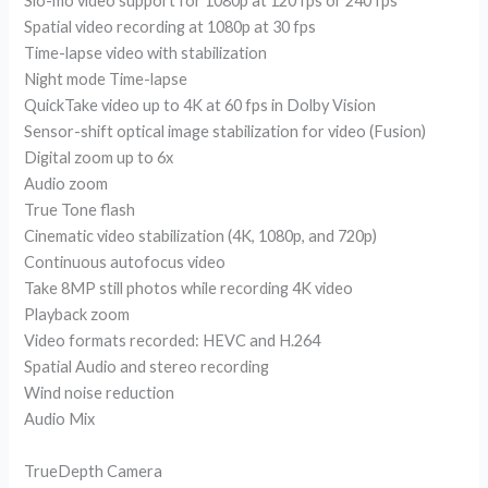
Slo-mo video support for 1080p at 120 fps or 240 fps
Spatial video recording at 1080p at 30 fps
Time-lapse video with stabilization
Night mode Time-lapse
QuickTake video up to 4K at 60 fps in Dolby Vision
Sensor-shift optical image stabilization for video (Fusion)
Digital zoom up to 6x
Audio zoom
True Tone flash
Cinematic video stabilization (4K, 1080p, and 720p)
Continuous autofocus video
Take 8MP still photos while recording 4K video
Playback zoom
Video formats recorded: HEVC and H.264
Spatial Audio and stereo recording
Wind noise reduction
Audio Mix
TrueDepth Camera