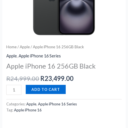
Home
/
Apple
/ Apple iPhone 16 256GB Black
Apple
,
Apple iPhone 16 Series
Apple iPhone 16 256GB Black
R
24,999.00
R
23,499.00
ADD TO CART
Categories:
Apple
,
Apple iPhone 16 Series
Tag:
Apple iPhone 16