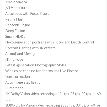
12MP camera
ƒ/1.9 aperture
Autofocus with Focus Pixels
Retina Flash
Photonic Engine
Deep Fusion
Smart HDR 5
Next-generation portraits with Focus and Depth Control
Portrait Lighting with six effects
Animoji and Memoji
Night mode
Latest-generation Photographic Styles
Wide color capture for photos and Live Photos
Lens correction
Auto image stabilization
Burst mode
4K Dolby Vision video recording at 24 fps, 25 fps, 30 fps, or 60
fps
1080p Dolby Vision video recording at 25 fps, 30 fps, or 60 fps