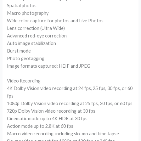
Spatial photos
Macro photography
Wide color capture for photos and Live Photos
Lens correction (Ultra Wide)
Advanced red-eye correction
Auto image stabilization
Burst mode
Photo geotagging
Image formats captured: HEIF and JPEG
Video Recording
4K Dolby Vision video recording at 24 fps, 25 fps, 30 fps, or 60
fps
1080p Dolby Vision video recording at 25 fps, 30 fps, or 60 fps
720p Dolby Vision video recording at 30 fps
Cinematic mode up to 4K HDR at 30 fps
Action mode up to 2.8K at 60 fps
Macro video recording, including slo-mo and time-lapse