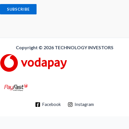
a
i
SUBSCRIBE
l
*
Copyright © 2026
TECHNOLOGY INVESTORS
Facebook
Instagram
Delivery/Shipping Policy
-
Return Policy
-
Privacy Policy
-
Terms and
Conditions