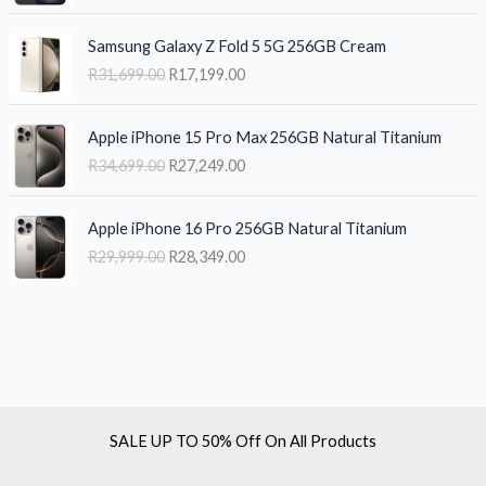
g
r
e
i
O
C
i
e
w
s
Samsung Galaxy Z Fold 5 5G 256GB Cream
r
u
n
n
a
:
R
31,699.00
R
17,199.00
i
r
a
t
s
R
g
r
l
p
:
1
O
C
i
e
p
r
R
8
Apple iPhone 15 Pro Max 256GB Natural Titanium
r
u
n
n
r
i
2
,
R
34,699.00
R
27,249.00
i
r
a
t
i
c
1
1
g
r
l
p
c
e
,
9
O
C
i
e
p
r
e
i
2
9
Apple iPhone 16 Pro 256GB Natural Titanium
r
u
n
n
r
i
w
s
9
.
R
29,999.00
R
28,349.00
i
r
a
t
i
c
a
:
9
0
g
r
l
p
c
e
s
R
.
0
i
e
p
r
e
i
:
2
0
.
n
n
r
i
w
s
R
6
0
a
t
i
c
a
:
2
,
.
l
p
c
e
s
R
8
1
p
r
e
i
:
1
,
9
r
i
w
s
R
7
9
9
SALE UP TO 50% Off On All Products
i
c
a
:
3
,
9
.
c
e
s
R
1
1
9
0