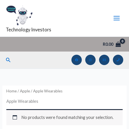
Skip
to
content
Technology Investors
R
0.00
Search
Home
/
Apple
/ Apple Wearables
Apple Wearables
No products were found matching your selection.