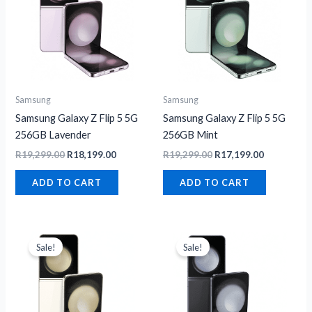
Samsung
Samsung
Samsung Galaxy Z Flip 5 5G
Samsung Galaxy Z Flip 5 5G
256GB Lavender
256GB Mint
R
19,299.00
R
18,199.00
R
19,299.00
R
17,199.00
ADD TO CART
ADD TO CART
Original
Current
Original
Current
price
price
price
price
Sale!
Sale!
was:
is:
was:
is:
R21,799.00.
R21,499.00.
R22,999.00.
R21,499.00