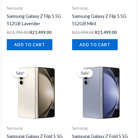
Samsung
Samsung
Samsung Galaxy Z Flip 5 5G
Samsung Galaxy Z Flip 5 5G
512GB Lavender
512GB Mint
R
21,799.00
R
21,499.00
R
22,999.00
R
21,499.00
ADD TO CART
ADD TO CART
Original
Current
Original
Current
price
price
price
price
Sale!
Sale!
was:
is:
was:
is:
R31,699.00.
R17,199.00.
R31,699.00.
R29,999.00
Samsung
Samsung
Samsung Galaxy Z Fold 5 5G
Samsung Galaxy Z Fold 5 5G