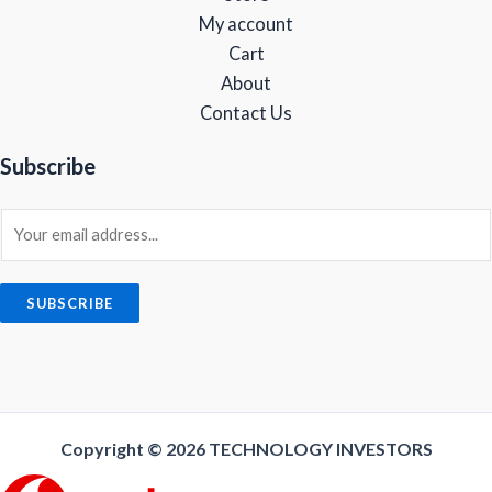
9
.
My account
9
0
Cart
.
0
0
.
About
0
Contact Us
.
Subscribe
E
m
a
i
SUBSCRIBE
l
*
Copyright © 2026
TECHNOLOGY INVESTORS