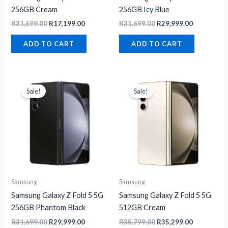
256GB Cream
256GB Icy Blue
R
31,699.00
R
17,199.00
R
31,699.00
R
29,999.00
ADD TO CART
ADD TO CART
Original
Current
Original
Current
price
price
price
price
Sale!
Sale!
was:
is:
was:
is:
R31,699.00.
R29,999.00.
R35,799.00.
R35,299.00
Samsung
Samsung
Samsung Galaxy Z Fold 5 5G
Samsung Galaxy Z Fold 5 5G
256GB Phantom Black
512GB Cream
R
31,699.00
R
29,999.00
R
35,799.00
R
35,299.00