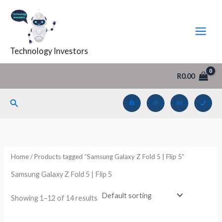
Skip
to
i
a
content
n
x
Technology Investors
p
p
r
r
R
0.00
i
i
c
c
Search
e
e
Home
/ Products tagged “Samsung Galaxy Z Fold 5 | Flip 5”
Samsung Galaxy Z Fold 5 | Flip 5
Showing 1–12 of 14 results
Original
Current
Original
Current