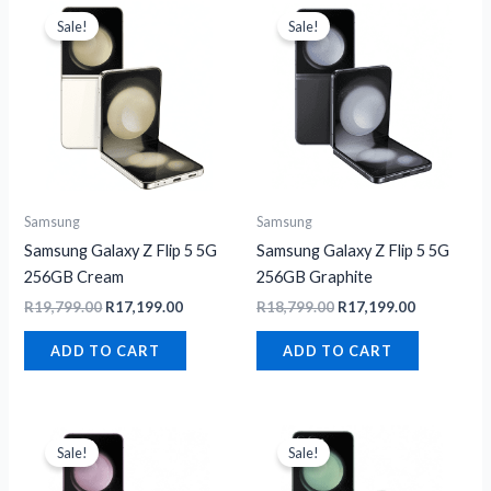
price
price
price
price
Sale!
Sale!
was:
is:
was:
is:
R19,799.00.
R17,199.00.
R18,799.00.
R17,199.00
Samsung
Samsung
Samsung Galaxy Z Flip 5 5G
Samsung Galaxy Z Flip 5 5G
256GB Cream
256GB Graphite
R
19,799.00
R
17,199.00
R
18,799.00
R
17,199.00
ADD TO CART
ADD TO CART
Original
Current
Original
Current
price
price
price
price
Sale!
Sale!
was:
is:
was:
is:
R19,299.00.
R18,199.00.
R19,299.00.
R17,199.00