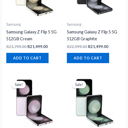
Samsung
Samsung
Samsung Galaxy Z Flip 5 5G
Samsung Galaxy Z Flip 5 5G
512GB Cream
512GB Graphite
R
21,799.00
R
21,499.00
R
22,999.00
R
21,499.00
ADD TO CART
ADD TO CART
Original
Current
Original
Current
price
price
price
price
Sale!
Sale!
was:
is:
was:
is:
R21,799.00.
R21,499.00.
R22,999.00.
R21,499.00