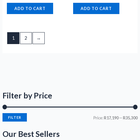
ADD TO CART
ADD TO CART
1
2
→
Filter by Price
FILTER
Price:
R17,190
—
R35,300
Our Best Sellers