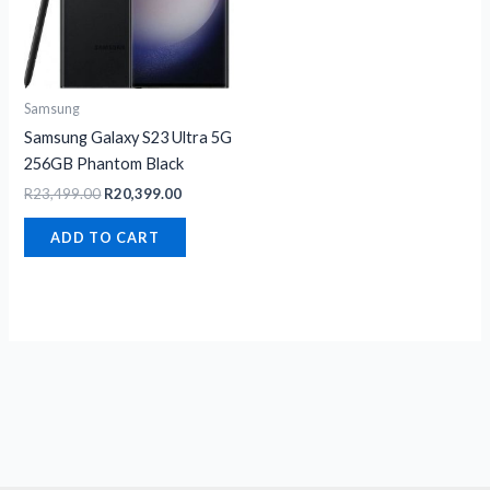
Samsung
Samsung Galaxy S23 Ultra 5G
256GB Phantom Black
R
23,499.00
R
20,399.00
ADD TO CART