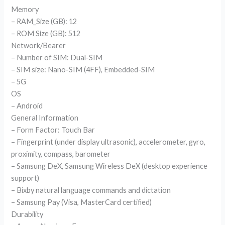
Memory
– RAM_Size (GB): 12
– ROM Size (GB): 512
Network/Bearer
– Number of SIM: Dual-SIM
– SIM size: Nano-SIM (4FF), Embedded-SIM
– 5G
OS
– Android
General Information
– Form Factor: Touch Bar
– Fingerprint (under display ultrasonic), accelerometer, gyro,
proximity, compass, barometer
– Samsung DeX, Samsung Wireless DeX (desktop experience
support)
– Bixby natural language commands and dictation
– Samsung Pay (Visa, MasterCard certified)
Durability