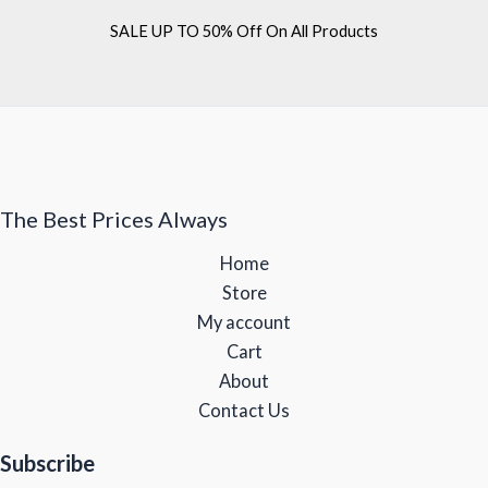
SALE UP TO 50% Off On All Products
The Best Prices Always
Home
Store
My account
Cart
About
Contact Us
Subscribe