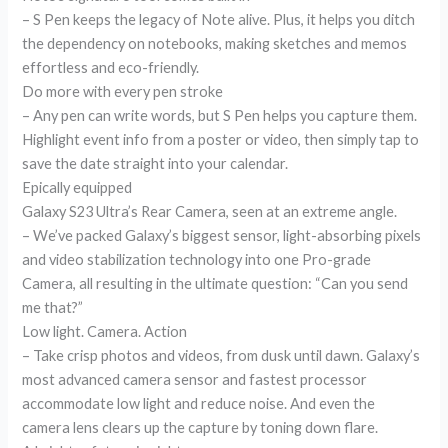
– S Pen keeps the legacy of Note alive. Plus, it helps you ditch
the dependency on notebooks, making sketches and memos
effortless and eco-friendly.
Do more with every pen stroke
– Any pen can write words, but S Pen helps you capture them.
Highlight event info from a poster or video, then simply tap to
save the date straight into your calendar.
Epically equipped
Galaxy S23 Ultra’s Rear Camera, seen at an extreme angle.
– We’ve packed Galaxy’s biggest sensor, light-absorbing pixels
and video stabilization technology into one Pro-grade
Camera, all resulting in the ultimate question: “Can you send
me that?”
Low light. Camera. Action
– Take crisp photos and videos, from dusk until dawn. Galaxy’s
most advanced camera sensor and fastest processor
accommodate low light and reduce noise. And even the
camera lens clears up the capture by toning down flare.