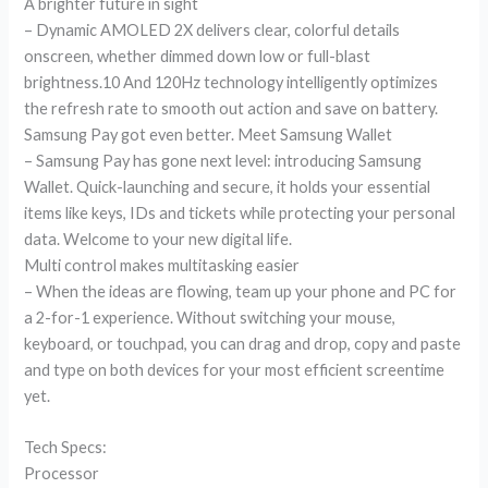
A brighter future in sight
– Dynamic AMOLED 2X delivers clear, colorful details
onscreen, whether dimmed down low or full-blast
brightness.10 And 120Hz technology intelligently optimizes
the refresh rate to smooth out action and save on battery.
Samsung Pay got even better. Meet Samsung Wallet
– Samsung Pay has gone next level: introducing Samsung
Wallet. Quick-launching and secure, it holds your essential
items like keys, IDs and tickets while protecting your personal
data. Welcome to your new digital life.
Multi control makes multitasking easier
– When the ideas are flowing, team up your phone and PC for
a 2-for-1 experience. Without switching your mouse,
keyboard, or touchpad, you can drag and drop, copy and paste
and type on both devices for your most efficient screentime
yet.
Tech Specs:
Processor