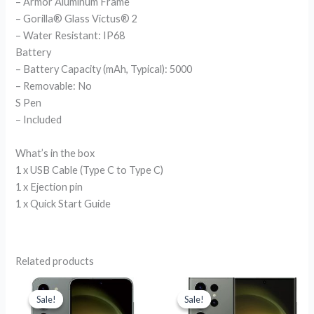
– Armor Aluminum Frame
– Gorilla® Glass Victus® 2
– Water Resistant: IP68
Battery
– Battery Capacity (mAh, Typical): 5000
– Removable: No
S Pen
– Included
What’s in the box
1 x USB Cable (Type C to Type C)
1 x Ejection pin
1 x Quick Start Guide
Related products
Original
Current
Original
Current
price
price
price
price
Sale!
Sale!
Sale!
Sale!
was:
is:
was:
is: