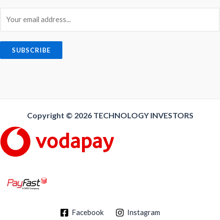
E
m
a
i
SUBSCRIBE
l
*
Copyright © 2026
TECHNOLOGY INVESTORS
Facebook
Instagram