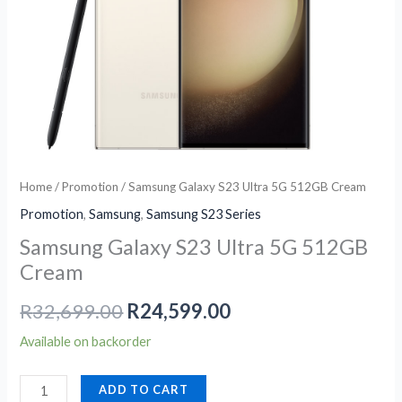
Cream
quantity
Home
/
Promotion
/ Samsung Galaxy S23 Ultra 5G 512GB Cream
Promotion
,
Samsung
,
Samsung S23 Series
Samsung Galaxy S23 Ultra 5G 512GB
Cream
R
32,699.00
R
24,599.00
Available on backorder
ADD TO CART