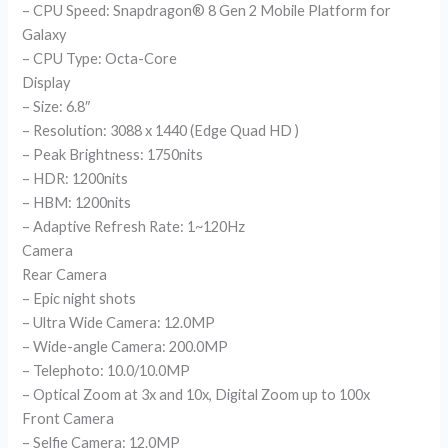
– CPU Speed: Snapdragon® 8 Gen 2 Mobile Platform for
Galaxy
– CPU Type: Octa-Core
Display
– Size: 6.8″
– Resolution: 3088 x 1440 (Edge Quad HD )
– Peak Brightness: 1750nits
– HDR: 1200nits
– HBM: 1200nits
– Adaptive Refresh Rate: 1~120Hz
Camera
Rear Camera
– Epic night shots
– Ultra Wide Camera: 12.0MP
– Wide-angle Camera: 200.0MP
– Telephoto: 10.0/10.0MP
– Optical Zoom at 3x and 10x, Digital Zoom up to 100x
Front Camera
– Selfie Camera: 12.0MP