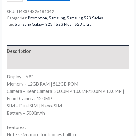
SKU:
TI48864325181342
Categories:
Promotion
,
Samsung
,
Samsung S23 Series
Tag:
Samsung Galaxy S23 | S23 Plus | S23 Ultra
Description
Reviews (0)
Display – 6.8″
Memory – 12GB RAM | 512GB ROM
Camera – Rear Camera: 200.0MP 10.0MP/10.0MP 12.0MP |
Front Camera: 12.0MP
SIM – Dual SIM | Nano-SIM
Battery – 5000mAh
Features:
Note’s signature tool comes built in