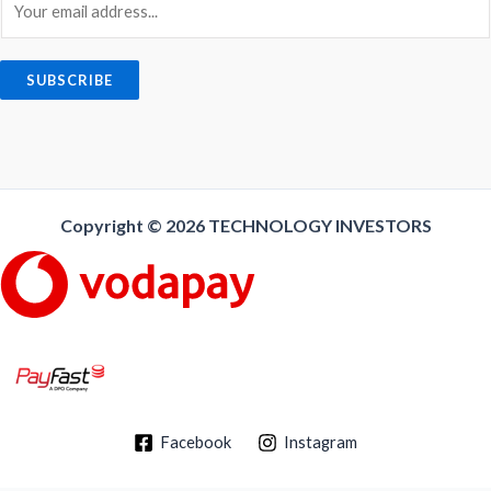
m
a
i
SUBSCRIBE
l
*
Copyright © 2026
TECHNOLOGY INVESTORS
Facebook
Instagram