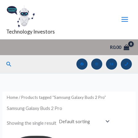
Skip
to
i
a
content
n
x
Technology Investors
p
p
r
r
R
0.00
i
i
c
c
Search
e
e
Home
/ Products tagged “Samsung Galaxy Buds 2 Pro”
Samsung Galaxy Buds 2 Pro
Showing the single result