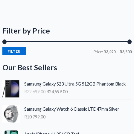
Filter by Price
FILTER
Price:
R3,490
—
R3,500
Our Best Sellers
O
C
Samsung Galaxy S23 Ultra 5G 512GB Phantom Black
r
u
R
32,699.00
R
24,599.00
i
r
g
r
i
e
Samsung Galaxy Watch 6 Classic LTE 47mm Silver
n
n
R
10,799.00
a
t
l
p
O
C
p
r