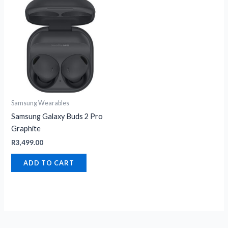
Samsung Wearables
Samsung Galaxy Buds 2 Pro
Graphite
R
3,499.00
ADD TO CART