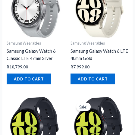
Samsung Wearables
Samsung Wearables
Samsung Galaxy Watch 6
Samsung Galaxy Watch 6 LTE
Classic LTE 47mm Silver
40mm Gold
R
10,799.00
R
7,999.00
ADD TO CART
ADD TO CART
Original
Current
price
price
Sale!
was:
is:
R8,499.00.
R5,949.00.