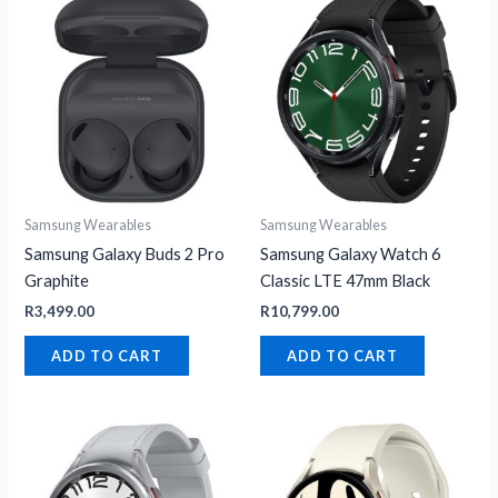
Samsung Wearables
Samsung Wearables
Samsung Galaxy Buds 2 Pro
Samsung Galaxy Watch 6
Graphite
Classic LTE 47mm Black
R
3,499.00
R
10,799.00
ADD TO CART
ADD TO CART