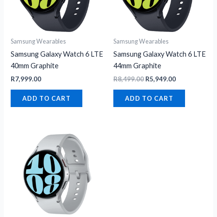
Samsung Wearables
Samsung Wearables
Samsung Galaxy Watch 6 LTE
Samsung Galaxy Watch 6 LTE
40mm Graphite
44mm Graphite
R
7,999.00
R
8,499.00
R
5,949.00
ADD TO CART
ADD TO CART