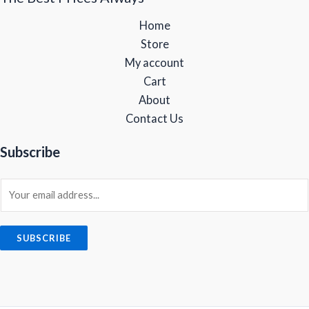
5
8
.
0
.
Home
,
9
0
.
9
9
0
Store
9
.
.
My account
9
0
Cart
.
0
0
.
About
0
Contact Us
.
Subscribe
E
m
a
i
SUBSCRIBE
l
*