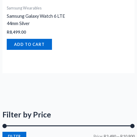
Samsung Wearables
Samsung Galaxy Watch 6 LTE
44mm Silver
R
8,499.00
ADD TO CART
Filter by Price
FILTER
Price:
R3,490
—
R10,800